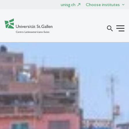
unisg.ch
Choose institutes
search