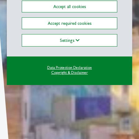
Accept all cookies
Accept required cookies
Settings
Data Protection Declaration
Copyright & Disclaimer