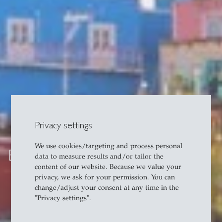
Privacy settings
We use cookies/targeting and process personal
Exchange in Latin America
data to measure results and/or tailor the
content of our website. Because we value your
privacy, we ask for your permission. You can
change/adjust your consent at any time in the
"Privacy settings".