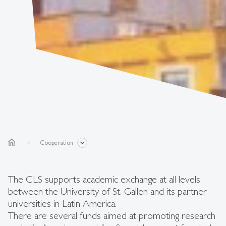
home
Cooperation
The CLS supports academic exchange at all levels
between the University of St. Gallen and its partner
universities in Latin America.
There are several funds aimed at promoting research